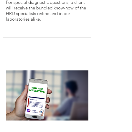
For special diagnostic questions, a client
will receive the bundled know-how of the
HRD specialists online and in our
laboratories alike.