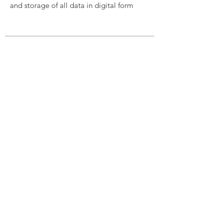
and storage of all data in digital form
THE FUTURE OF TESTING