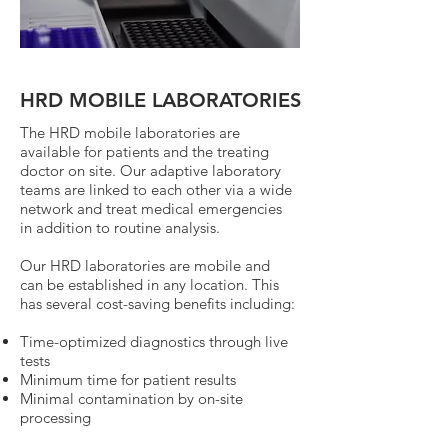
HRD MOBILE LABORATORIES
The HRD mobile laboratories are
available for patients and the treating
doctor on site. Our adaptive laboratory
teams are linked to each other via a wide
network and treat medical emergencies
in addition to routine analysis.
Our HRD laboratories are mobile and
can be established in any location. This
has several cost-saving benefits including:
Time-optimized diagnostics through live
tests
Minimum time for patient results
Minimal contamination by on-site
processing