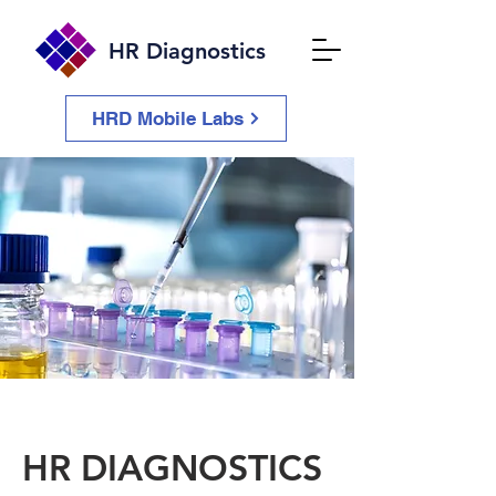
HR Diagnostics
HRD Mobile Labs
HR DIAGNOSTICS