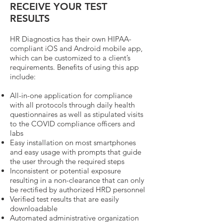
RECEIVE YOUR TEST
RESULTS
HR Diagnostics has their own HIPAA-
compliant iOS and Android mobile app,
which can be customized to a client’s
requirements. Benefits of using this app
include:
All-in-one application for compliance
with all protocols through daily health
questionnaires as well as stipulated visits
to the COVID compliance officers and
labs
Easy installation on most smartphones
and easy usage with prompts that guide
the user through the required steps
Inconsistent or potential exposure
resulting in a non-clearance that can only
be rectified by authorized HRD personnel
Verified test results that are easily
downloadable
Automated administrative organization