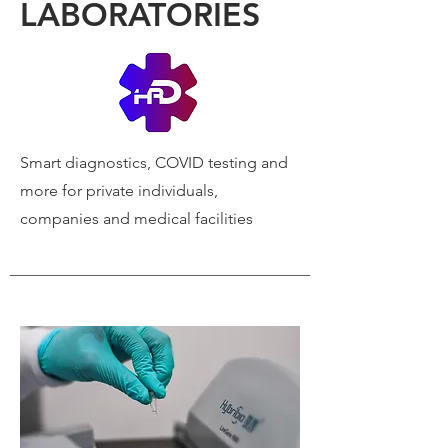
LABORATORIES
Smart diagnostics, COVID
testing and
more for private individuals,
companies and medical facilities